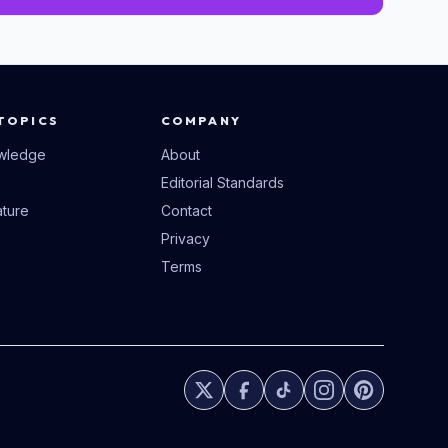
TOPICS
COMPANY
wledge
About
Editorial Standards
ture
Contact
Privacy
Terms