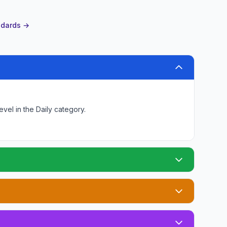
andards →
level
in the Daily category
.