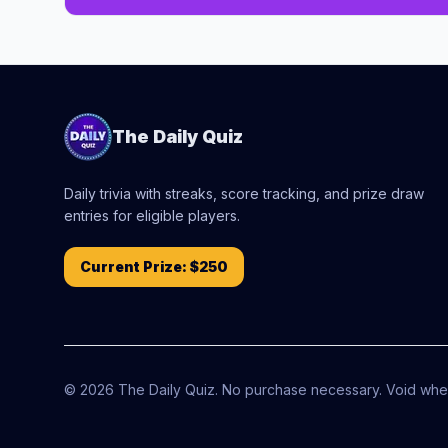
The Daily Quiz
Daily trivia with streaks, score tracking, and prize draw
entries for eligible players.
Current Prize:
$250
©
2026
The Daily Quiz. No purchase necessary. Void wher