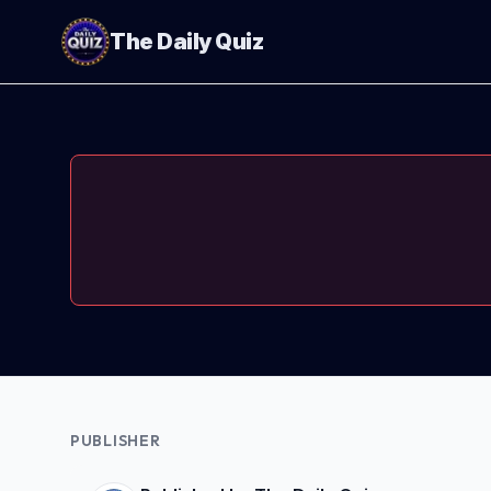
The Daily Quiz
PUBLISHER