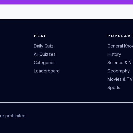
PLAY
POPULAR 
Daily Quiz
General Kno
All Quizzes
History
Categories
Science & Na
Leaderboard
Geography
Movies & TV
Sports
e prohibited.