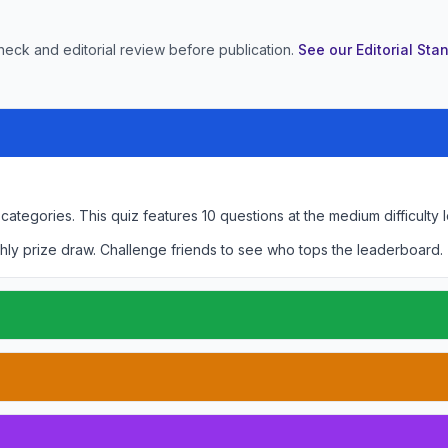
heck and editorial review before publication.
See our Editorial St
 categories.
This quiz features
10
questions at the
medium
difficulty 
hly prize draw. Challenge friends to see who tops the leaderboard.