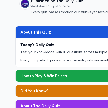
Published by The Daily Quiz
Published
August 8, 2026
Every quiz passes through our multi-layer fact-c
About This Quiz
Today's Daily Quiz
Test your knowledge with 10 questions across multiple
Every completed quiz earns you an entry into our mont
How to Play & Win Prizes
Did You Know?
About The Daily Quiz