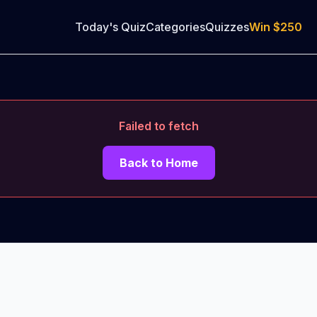
Today's Quiz
Categories
Quizzes
Win
$250
Failed to fetch
Back to Home