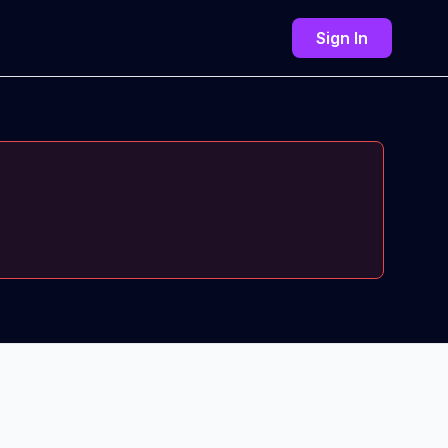
Sign In