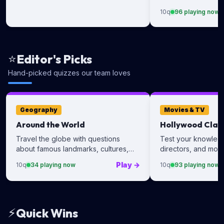
of the biggest cele
10
q
96
playing now
⭐
Editor's Picks
Hand-picked quizzes our team loves
Geography
Movies & TV
Around the World
Hollywood Clas
Travel the globe with questions
Test your knowledge
about famous landmarks, cultures,
directors, and movi
and destinations.
Play
→
10
q
34
playing now
10
q
93
playing now
⚡
Quick Wins