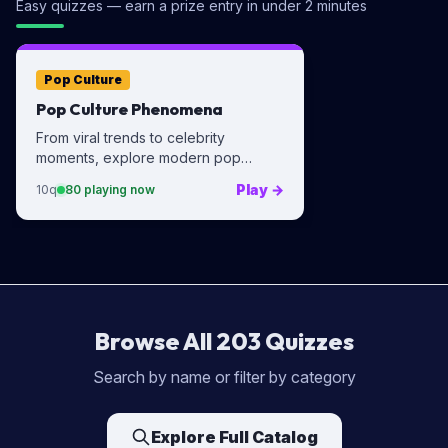
Easy quizzes — earn a prize entry in under 2 minutes
Pop Culture
Pop Culture Phenomena
From viral trends to celebrity
moments, explore modern pop
culture.
Play
→
10
q
80
playing now
Browse All
203
Quizzes
Search by name or filter by category
Explore Full Catalog