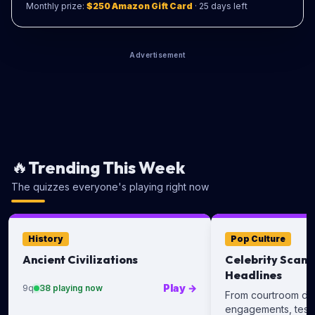
Monthly prize:
$250 Amazon Gift Card
·
25
days left
Advertisement
🔥
Trending This Week
The quizzes everyone's playing right now
History
Pop Culture
Ancient Civilizations
Celebrity Scand
Headlines
Play
→
9
q
38
playing now
From courtroom dra
engagements, test