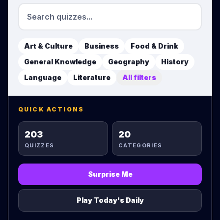
Art & Culture
Business
Food & Drink
General Knowledge
Geography
History
Language
Literature
All filters
QUICK ACTIONS
203
20
QUIZZES
CATEGORIES
Surprise Me
Play Today's Daily