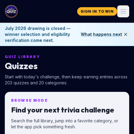
SIGN IN TO WIN
July 2026 drawing is closed —
winner selection and eligibility
What happens next
verification come next.
QUIZ LIBRARY
Quizzes
Start with today's challenge, then keep earning entries across
203
quizzes and
20
categories.
BROWSE MODE
Find your next trivia challenge
Search the full library, jump into a favorite category, or
let the app pick something fresh.