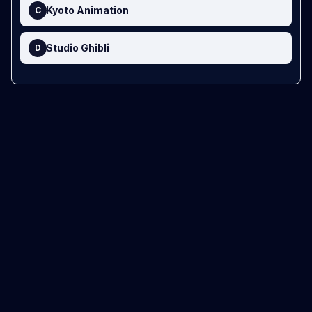
Kyoto Animation
C
Studio Ghibli
D