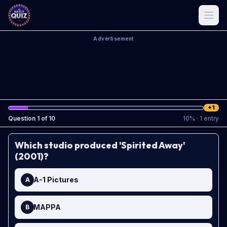
Advertisement
+1
Question
1
of
10
10
%
· 1 entry
Which studio produced 'Spirited Away'
(2001)?
A-1 Pictures
A
MAPPA
B