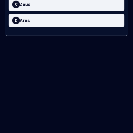
Zeus
C
Ares
D