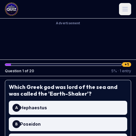
Advertisement
+1
Question
1
of
20
5
%
· 1 entry
Which Greek god was lord of the sea and
was called the 'Earth-Shaker'?
Hephaestus
A
Poseidon
B