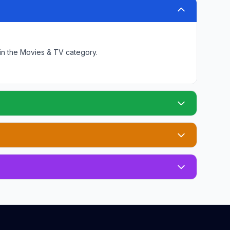
in the Movies & TV category
.