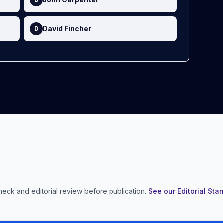
David Fincher
D
heck and editorial review before publication.
See our Editorial St