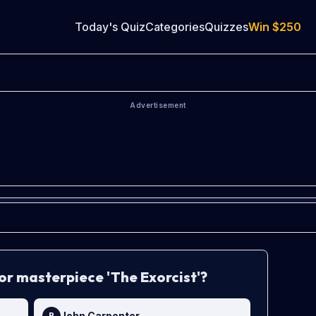
Today's Quiz
Categories
Quizzes
Win
$250
Advertisement
or masterpiece 'The Exorcist'?
John Carpenter
B