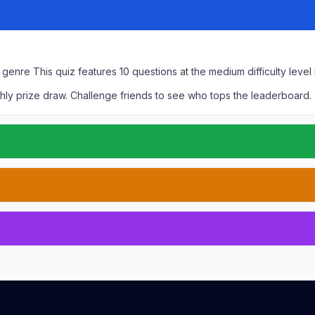
r genre
This quiz features
10
questions at the
medium
difficulty level
hly prize draw. Challenge friends to see who tops the leaderboard.