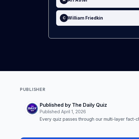
William Friedkin
C
PUBLISHER
Published by The Daily Quiz
Published
April 1, 2026
Every quiz passes through our multi-layer fact-c