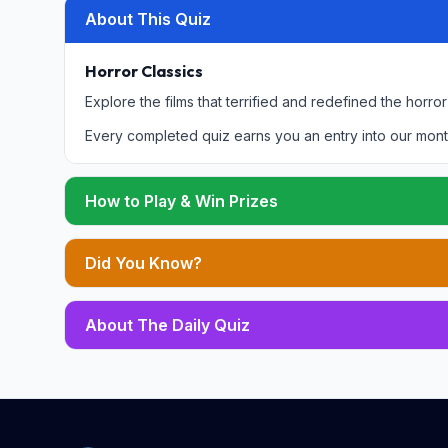
About This Quiz
Horror Classics
Explore the films that terrified and redefined the horro
Every completed quiz earns you an entry into our mont
How to Play & Win Prizes
Did You Know?
About The Daily Quiz