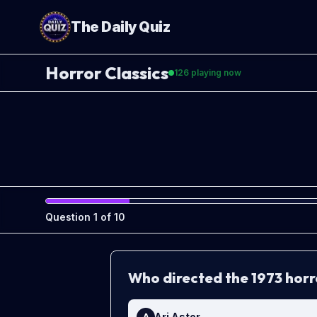
The Daily Quiz
Horror Classics
126
playing now
Question
1
of
10
Who directed the 1973 horr
Ari Aster
A