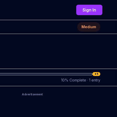
Sign In
Medium
+1
10
%
Complete
· 1 entry
Advertisement