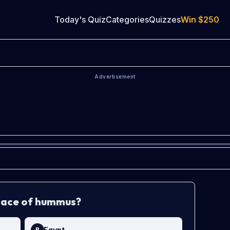
Today's Quiz
Categories
Quizzes
Win
$250
Advertisement
place of hummus?
Egypt
B