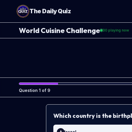
The Daily Quiz
World Cuisine Challenge
30
playing now
Question
1
of
9
Which country is the birth
Israel
A