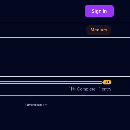
Sign In
Medium
+1
11
%
Complete
· 1 entry
Advertisement