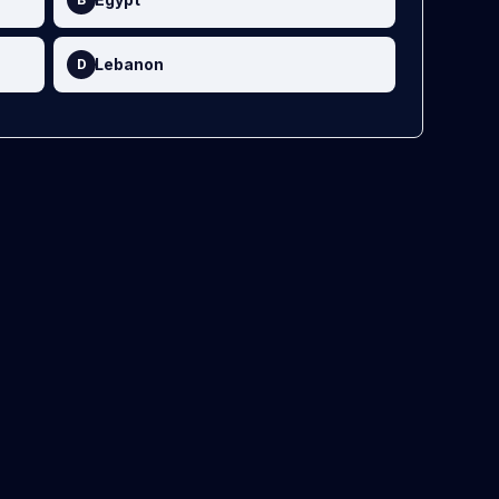
Lebanon
D